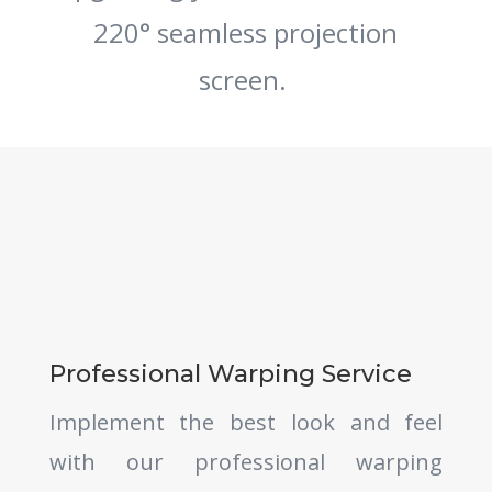
220° seamless projection
screen.
Professional Warping Service
Implement the best look and feel
with our professional warping