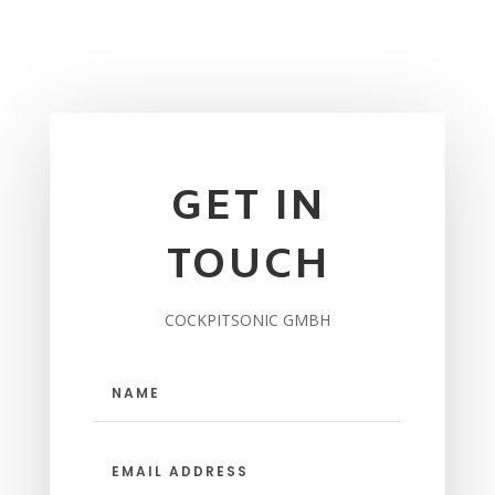
GET IN
TOUCH
COCKPITSONIC GMBH