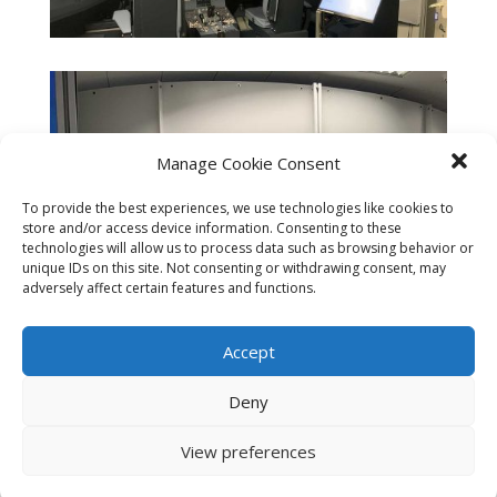
Manage Cookie Consent
To provide the best experiences, we use technologies like cookies to
store and/or access device information. Consenting to these
technologies will allow us to process data such as browsing behavior or
unique IDs on this site. Not consenting or withdrawing consent, may
adversely affect certain features and functions.
Accept
Deny
View preferences