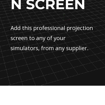
N SCREEN
Add this professional projection
screen to any of your
simulators, from any supplier.