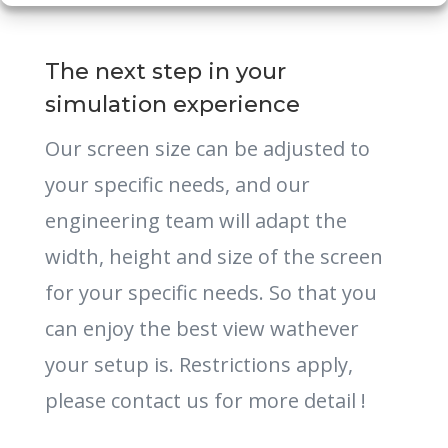
The next step in your
simulation experience
Our screen size can be adjusted to
your specific needs, and our
engineering team will adapt the
width, height and size of the screen
for your specific needs. So that you
can enjoy the best view wathever
your setup is. Restrictions apply,
please contact us for more detail !