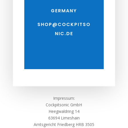
GERMANY
SHOP@COCKPITSO
NIC.DE
Impressum:
Cockpitsonic GmbH
Heegwaldring 14
63694 Limeshain
Amtsgericht Friedberg HRB 3505