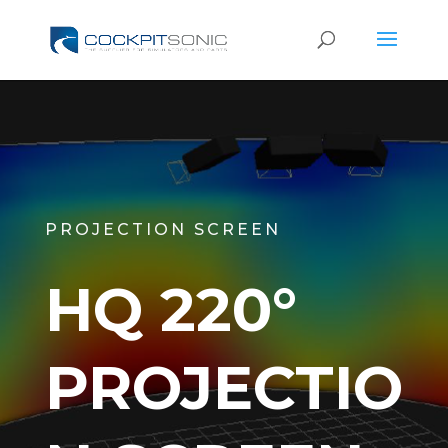
PROJECTION SCREEN
HQ 220°
PROJECTIO