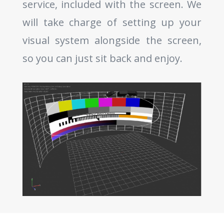
service, included with the screen. We
will take charge of setting up your
visual system alongside the screen,
so you can just sit back and enjoy.