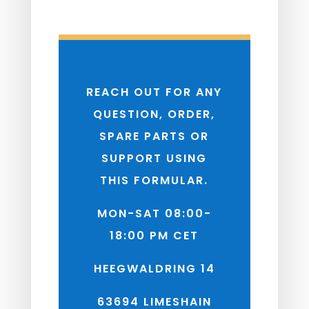
REACH OUT FOR ANY
QUESTION, ORDER,
SPARE PARTS OR
SUPPORT USING
THIS FORMULAR.
MON-SAT 08:00-
18:00 PM CET
HEEGWALDRING 14
63694 LIMESHAIN