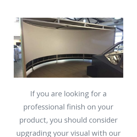
If you are looking for a
professional finish on your
product, you should consider
upgrading your visual with our